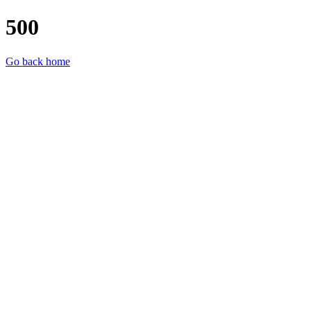
500
Go back home