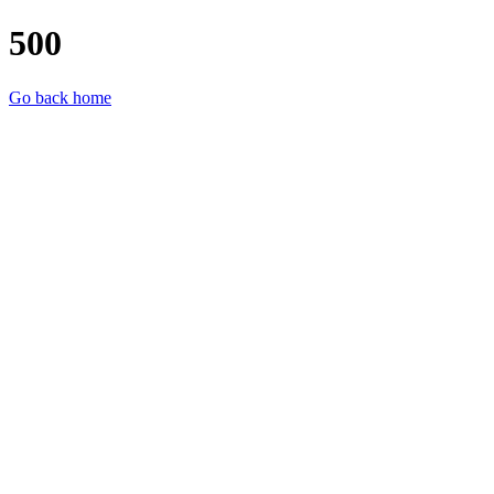
500
Go back home