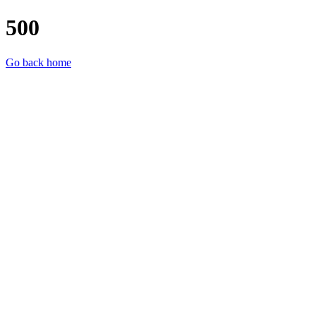
500
Go back home