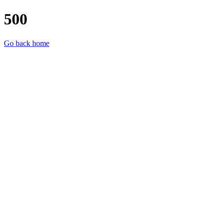
500
Go back home