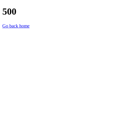
500
Go back home