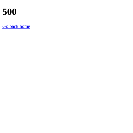
500
Go back home