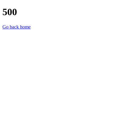
500
Go back home