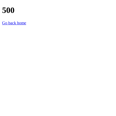
500
Go back home