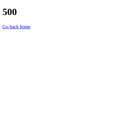
500
Go back home