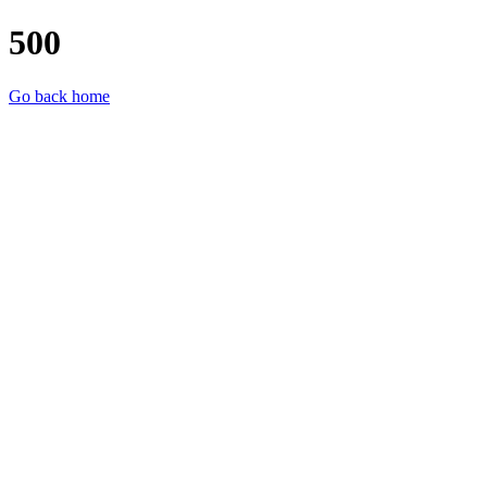
500
Go back home