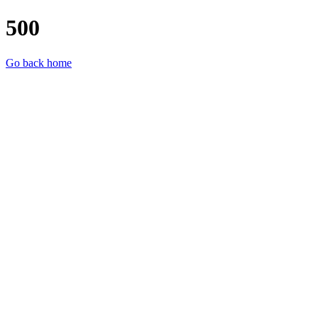
500
Go back home