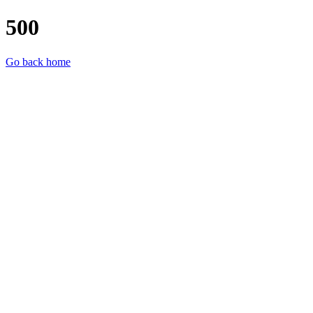
500
Go back home