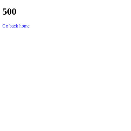
500
Go back home