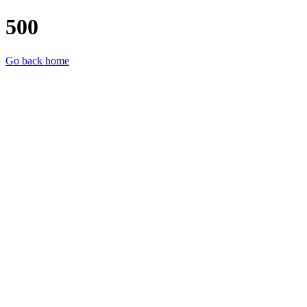
500
Go back home