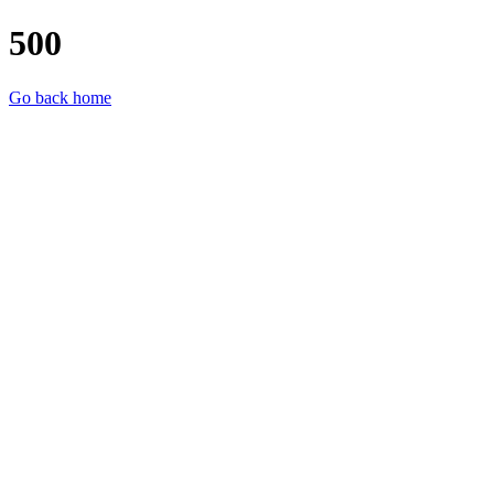
500
Go back home