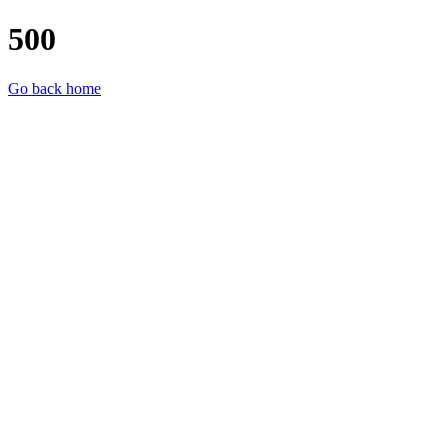
500
Go back home