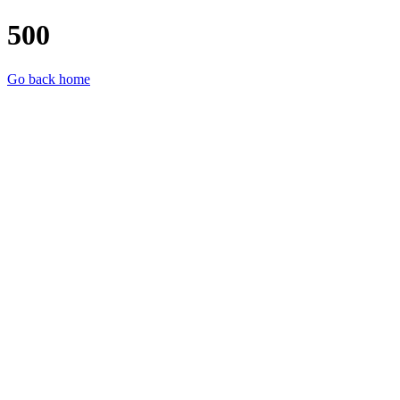
500
Go back home