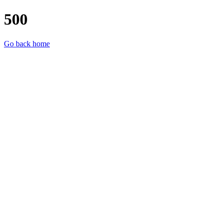
500
Go back home