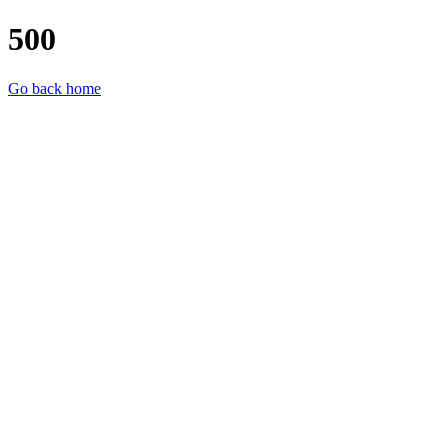
500
Go back home