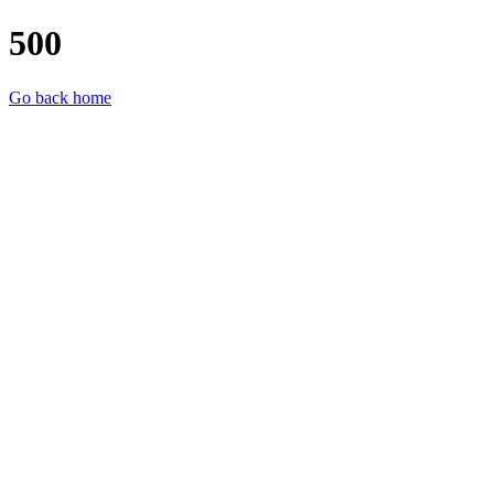
500
Go back home