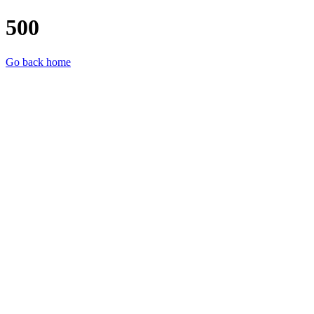
500
Go back home