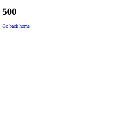
500
Go back home