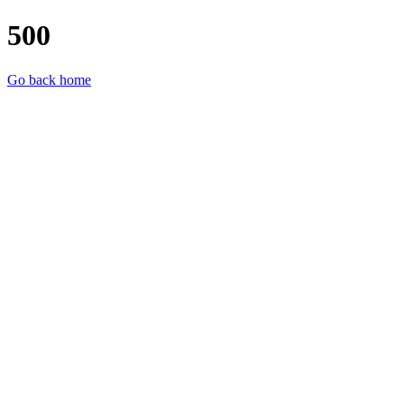
500
Go back home