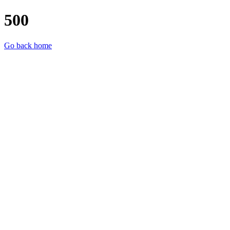
500
Go back home