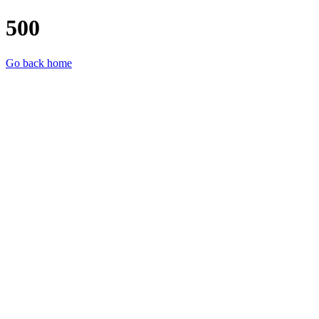
500
Go back home