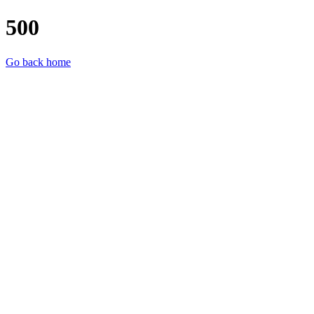
500
Go back home