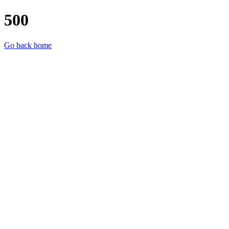
500
Go back home