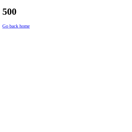
500
Go back home