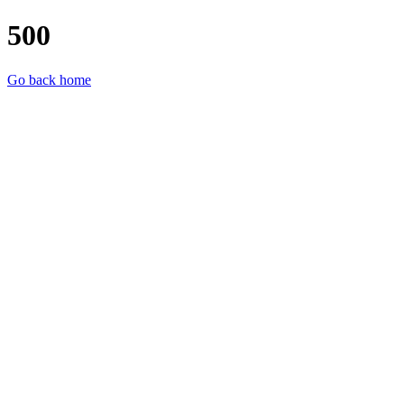
500
Go back home