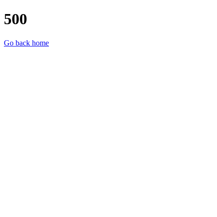
500
Go back home