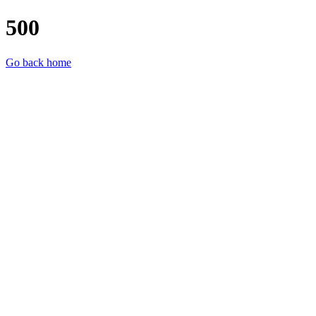
500
Go back home