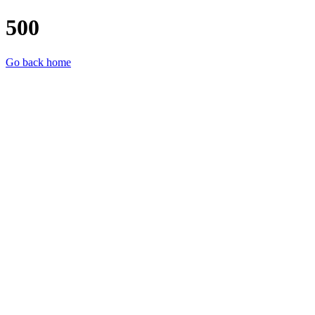
500
Go back home