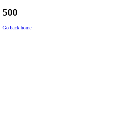
500
Go back home