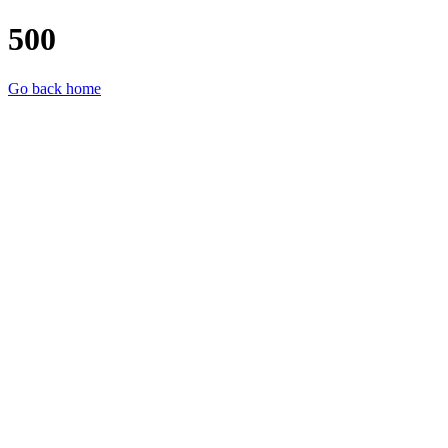
500
Go back home