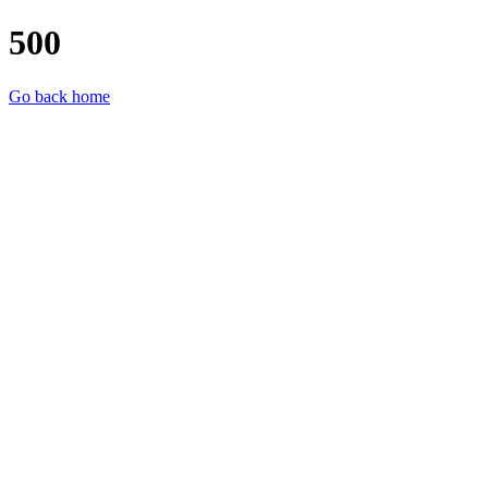
500
Go back home