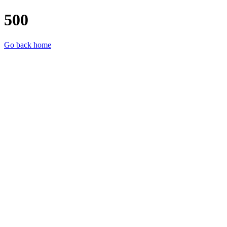
500
Go back home