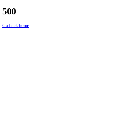
500
Go back home