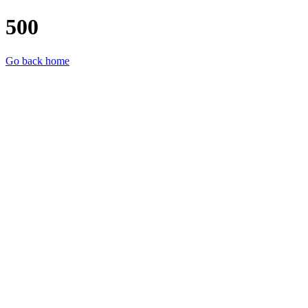
500
Go back home