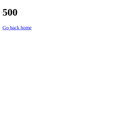
500
Go back home