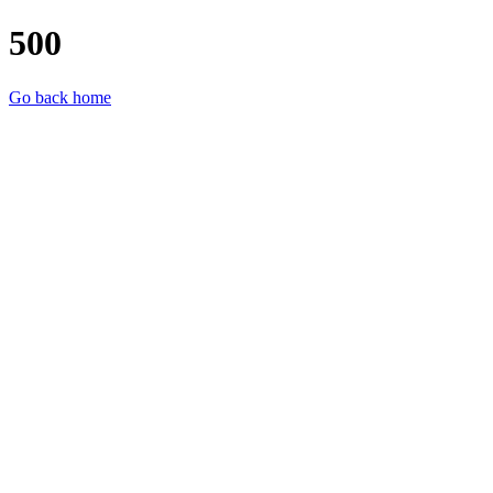
500
Go back home