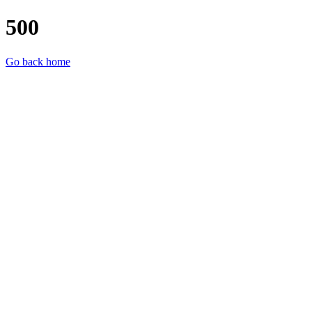
500
Go back home