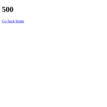
500
Go back home