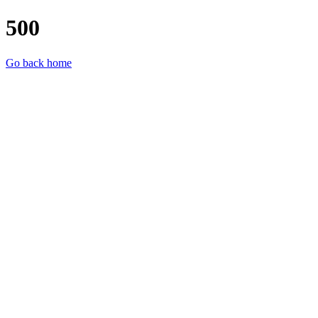
500
Go back home