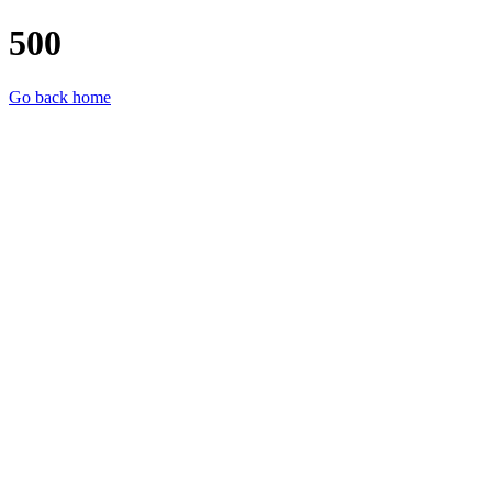
500
Go back home