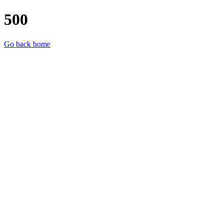
500
Go back home