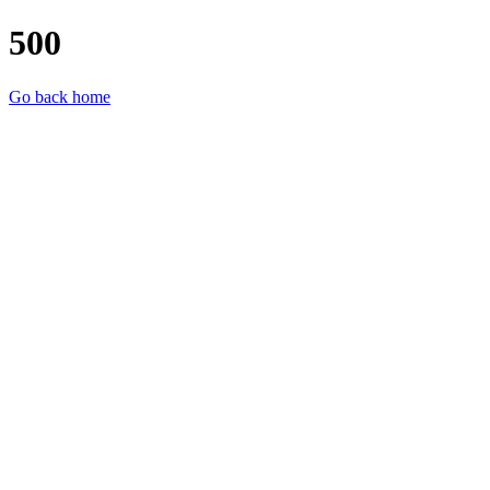
500
Go back home