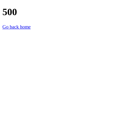
500
Go back home