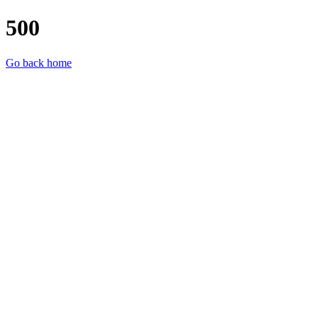
500
Go back home