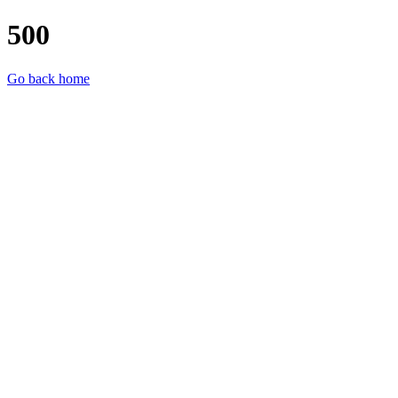
500
Go back home