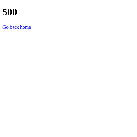
500
Go back home